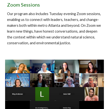
Zoom Sessions
Our program also includes Tuesday evening Zoom sessions,
enabling us to connect with leaders, teachers, and change-
makers both within metro Atlanta and beyond. On Zoom we
learn new things, have honest conversations, and deepen
the context within which we understand natural science,
conservation, and environmental justice.