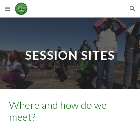
Skip to main content
Skip to navigation
SESSION SITES
Where and how do we
meet?