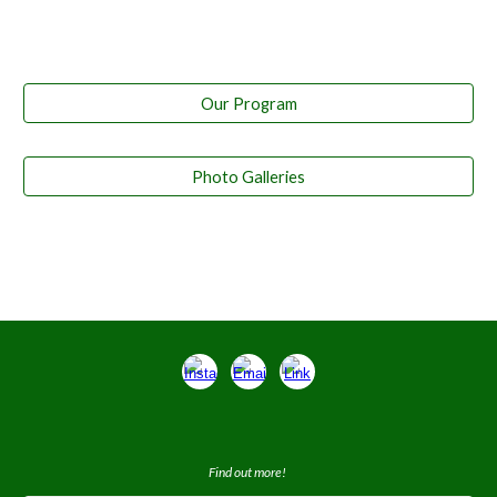
Our Program
Photo Galleries
Find out more!