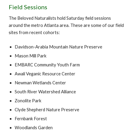
Field Sessions
The Beloved Naturalists hold Saturday field sessions
around the metro Atlanta area.
These
are some of
our field
sites from recent cohorts:
Davidson-Arabia Mountain Nature Preserve
Mason Mill Park
EMBARC Community Youth Farm
Awali Veganic Resource Center
Newman Wetlands Center
South River Watershed Alliance
Zonolite Park
Clyde Shepherd Nature Preserve
Fernbank Forest
Woodlands Garden