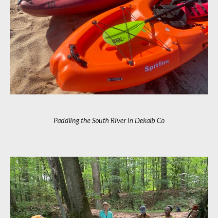
Paddling the South River in Dekalb Co