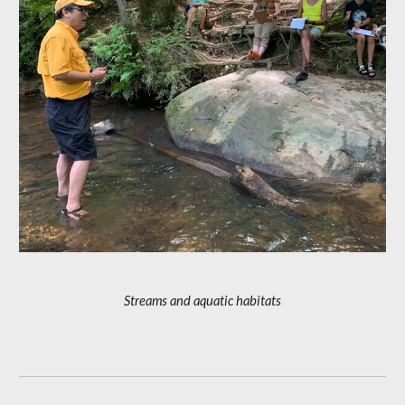
Streams and aquatic habitats