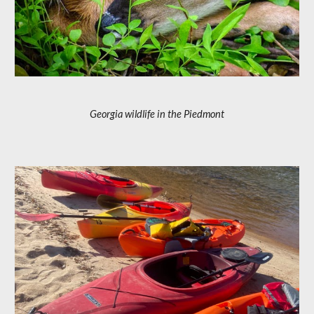
Georgia wildlife in the Piedmont