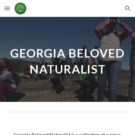
Skip to main content
Skip to navigation
GEORGIA BELOVED
NATURALIST
Georgia Beloved Naturalist is a collection of curious,