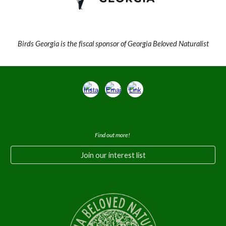
Birds Georgia is the fiscal sponsor of Georgia Beloved Naturalist
Find out more!
Join our interest list