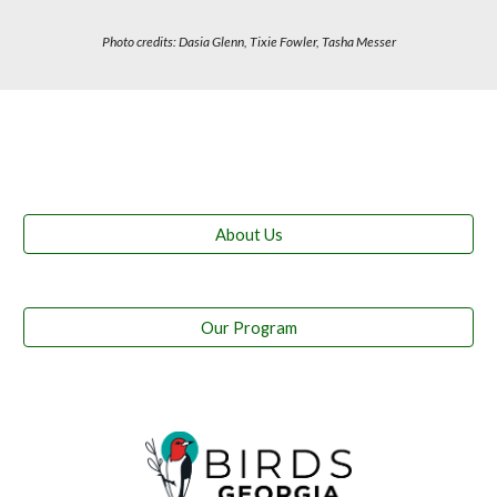
Photo credits: Dasia Glenn, Tixie Fowler, Tasha Messer
About Us
Our Program