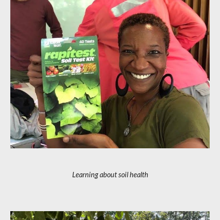
Learning about soil health