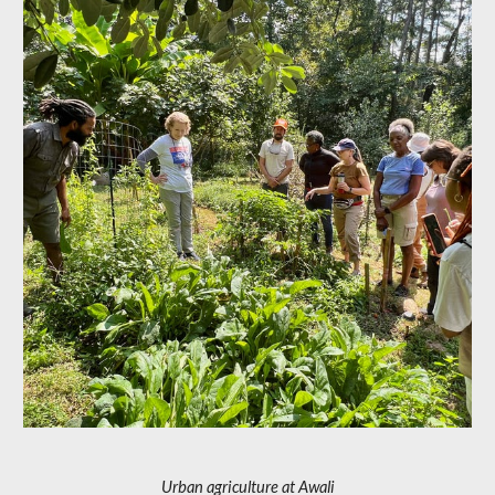
Urban agriculture at Awali