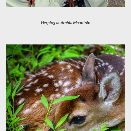
Herping at Arabia Mountain