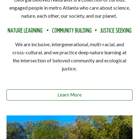
engaged people in metro Atlanta who care about science,
nature, each other, our society, and our planet.
We are inclusive, intergenerational, multi-racial, and
cross-cultural, and we practice deep nature learning at
the intersection of beloved community and ecological
justice.
Learn More